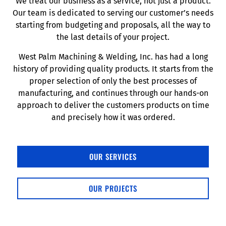
We treat our business as a service, not just a product.
Our team is dedicated to serving our customer’s needs
starting from budgeting and proposals, all the way to
the last details of your project.
West Palm Machining & Welding, Inc. has had a long
history of providing quality products. It starts from the
proper selection of only the best processes of
manufacturing, and continues through our hands-on
approach to deliver the customers products on time
and precisely how it was ordered.
OUR SERVICES
OUR PROJECTS