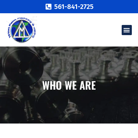
561-841-2725
WHO WE ARE