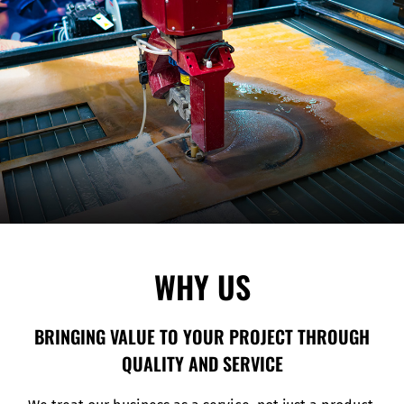
WHY US
BRINGING VALUE TO YOUR PROJECT THROUGH
QUALITY AND SERVICE