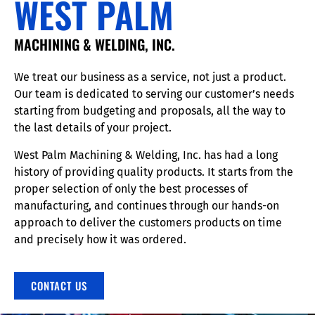
WEST PALM
MACHINING & WELDING, INC.
We treat our business as a service, not just a product.
Our team is dedicated to serving our customer’s needs
starting from budgeting and proposals, all the way to
the last details of your project.
West Palm Machining & Welding, Inc. has had a long
history of providing quality products. It starts from the
proper selection of only the best processes of
manufacturing, and continues through our hands-on
approach to deliver the customers products on time
and precisely how it was ordered.
CONTACT US