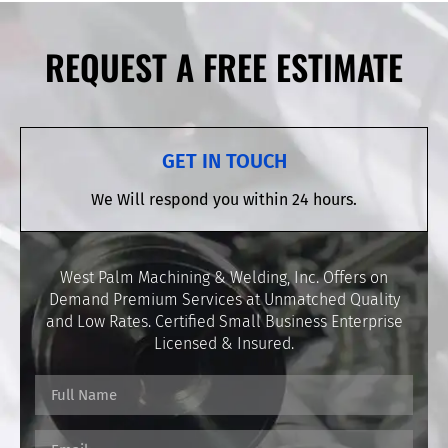
REQUEST A FREE ESTIMATE
GET IN TOUCH
We Will respond you within 24 hours.
West Palm Machining & Welding, Inc. Offers on
Demand Premium Services at Unmatched Quality
and Low Rates. Certified Small Business Enterprise
Licensed & Insured.