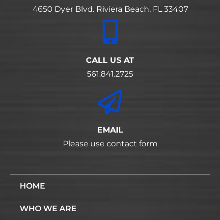
4650 Dyer Blvd. Riviera Beach, FL 33407
CALL US AT
561.841.2725
EMAIL
Please use contact form
HOME
WHO WE ARE