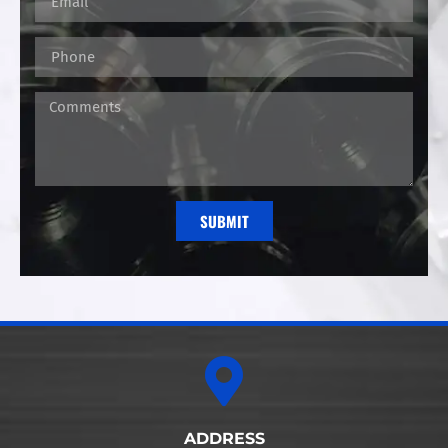
SUBMIT
Alternative:
ADDRESS