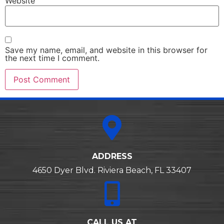
Website
Save my name, email, and website in this browser for
the next time I comment.
Alternative:
ADDRESS
4650 Dyer Blvd. Riviera Beach, FL 33407
CALL US AT