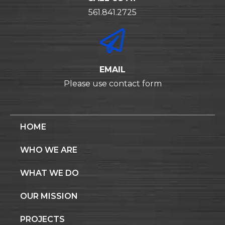
561.841.2725
EMAIL
Please use contact form
HOME
WHO WE ARE
WHAT WE DO
OUR MISSION
PROJECTS