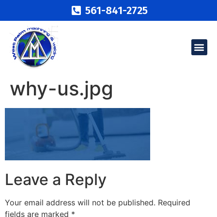
561-841-2725
why-us.jpg
Leave a Reply
Your email address will not be published.
Required
fields are marked
*